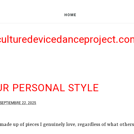
HOME
culturedevicedanceproject.co
UR PERSONAL STYLE
SEPTIEMBRE 22, 2025
 made up of pieces I genuinely love, regardless of what others