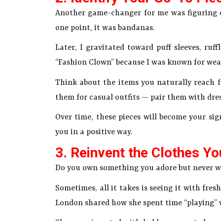
Another game-changer for me was figuring o
one point, it was bandanas.
Later, I gravitated toward puff sleeves, ruff
“Fashion Clown” because I was known for weari
Think about the items you naturally reach fo
them for casual outfits — pair them with dres
Over time, these pieces will become your sig
you in a positive way.
3. Reinvent the Clothes Y
Do you own something you adore but never we
Sometimes, all it takes is seeing it with fre
London shared how she spent time “playing” 