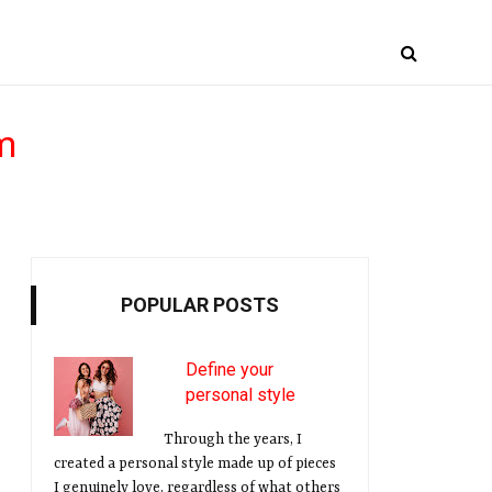
m
POPULAR POSTS
Define your
personal style
Through the years, I
created a personal style made up of pieces
I genuinely love, regardless of what others