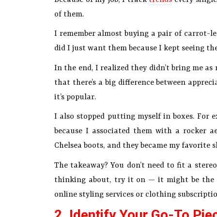
of them.
I remember almost buying a pair of carrot-leg
did I just want them because I kept seeing t
In the end, I realized they didn’t bring me a
that there’s a big difference between appreci
it’s popular.
I also stopped putting myself in boxes. For 
because I associated them with a rocker ae
Chelsea boots, and they became my favorite s
The takeaway? You don’t need to fit a stereo
thinking about, try it on — it might be the 
online styling services or clothing subscripti
2. Identify Your Go-To Pie