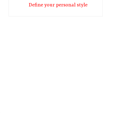
Define your personal style