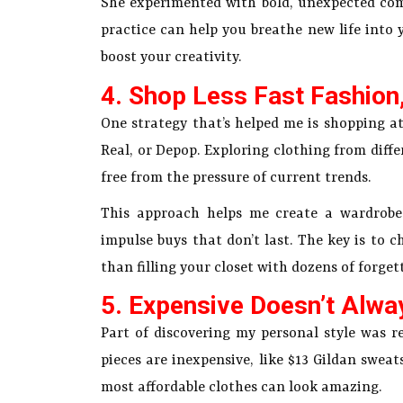
She experimented with bold, unexpected com
practice can help you breathe new life into 
boost your creativity.
4. Shop Less Fast Fashion
One strategy that’s helped me is shopping at
Real, or Depop. Exploring clothing from diffe
free from the pressure of current trends.
This approach helps me create a wardrobe t
impulse buys that don’t last. The key is to 
than filling your closet with dozens of forgett
5. Expensive Doesn’t Alwa
Part of discovering my personal style was re
pieces are inexpensive, like $13 Gildan sweat
most affordable clothes can look amazing.