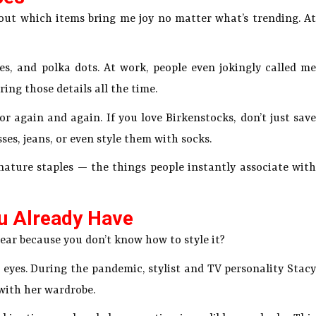
ut which items bring me joy no matter what’s trending. At
les, and polka dots. At work, people even jokingly called me
ng those details all the time.
r again and again. If you love Birkenstocks, don’t just save
ses, jeans, or even style them with socks.
nature staples — the things people instantly associate with
ou Already Have
ar because you don’t know how to style it?
sh eyes. During the pandemic, stylist and TV personality Stacy
with her wardrobe.