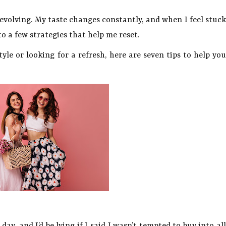
s evolving. My taste changes constantly, and when I feel stuck
o a few strategies that help me reset.
tyle or looking for a refresh, here are seven tips to help you
day, and I’d be lying if I said I wasn’t tempted to buy into al