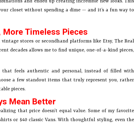
binations and ended up creating incredible new looks. This
your closet without spending a dime — and it’s a fun way to
, More Timeless Pieces
 vintage stores or secondhand platforms like Etsy, The Real
rent decades allows me to find unique, one-of-a-kind pieces,
hat feels authentic and personal, instead of filled with
choose a few standout items that truly represent you, rather
able pieces.
ys Mean Better
alizing that price doesn’t equal value. Some of my favorite
shirts or $40 classic Vans. With thoughtful styling, even the