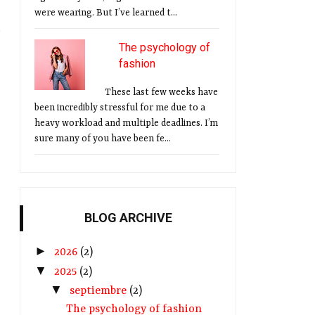
were wearing. But I’ve learned t...
The psychology of
fashion
These last few weeks have
been incredibly stressful for me due to a
heavy workload and multiple deadlines. I’m
sure many of you have been fe...
BLOG ARCHIVE
►
2026
(2)
▼
2025
(2)
▼
septiembre
(2)
The psychology of fashion
l