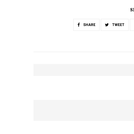
S
SHARE
TWEET