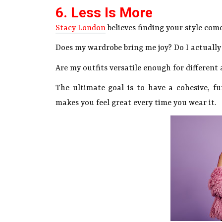
6. Less Is More
Stacy London
believes finding your style com
Does my wardrobe bring me joy? Do I actually
Are my outfits versatile enough for different 
The ultimate goal is to have a cohesive, f
makes you feel great every time you wear it.