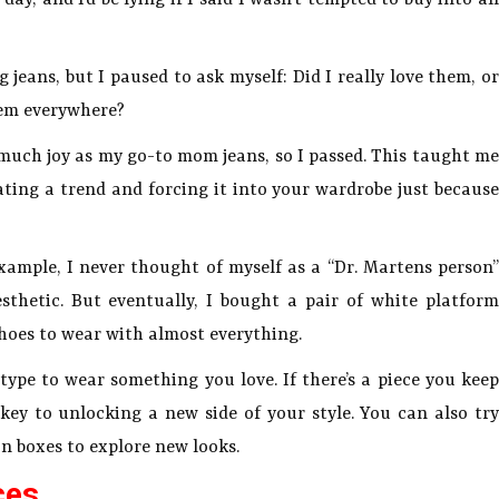
 jeans, but I paused to ask myself: Did I really love them, or
hem everywhere?
s much joy as my go-to mom jeans, so I passed. This taught me
ating a trend and forcing it into your wardrobe just because
example, I never thought of myself as a “Dr. Martens person”
sthetic. But eventually, I bought a pair of white platform
hoes to wear with almost everything.
type to wear something you love. If there’s a piece you keep
key to unlocking a new side of your style. You can also try
on boxes to explore new looks.
ces