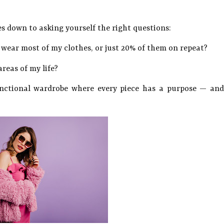
es down to asking yourself the right questions:
 wear most of my clothes, or just 20% of them on repeat?
areas of my life?
unctional wardrobe where every piece has a purpose — and