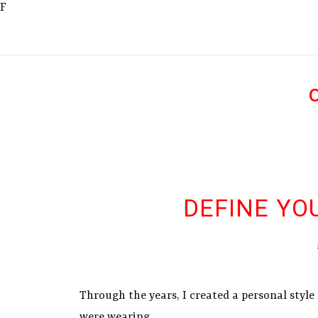
F
DEFINE YO
Through the years, I created a personal style
were wearing.