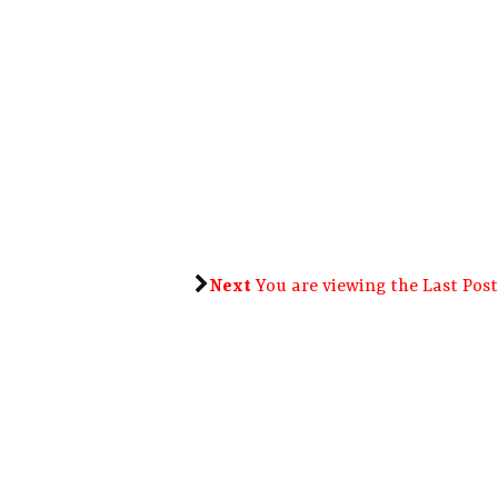
Next
You are viewing the Last Post