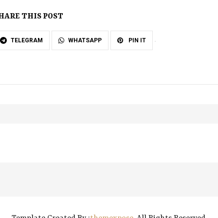
HARE THIS POST
TELEGRAM
WHATSAPP
PIN IT