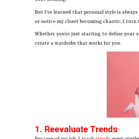
But I’ve learned that personal style is alway
or notice my closet becoming chaotic, I turn t
Whether you’re just starting to define your s
create a wardrobe that works for you.
1. Reevaluate Trends
Because of my job, I track
trends
every single 