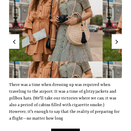
There was a time when dressing up was required when
traveling to the airport. It was a time of glitzy jackets and
pillbox hats. (We'll take our victories where we can; it was
also a period of cabins filled with cigarette smoke.)
However, it's enough to say that the reality of preparing for
a flight—no matter how long