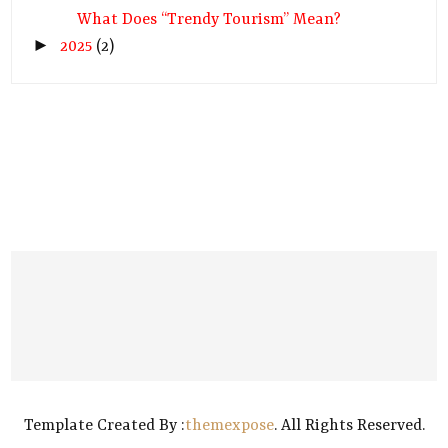
What Does “Trendy Tourism” Mean?
►
2025
(2)
Template Created By :
themexpose
. All Rights Reserved.