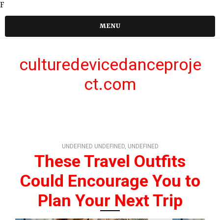
F
MENU
culturedevicedanceproje
ct.com
UNDEFINED UNDEFINED, UNDEFINED
These Travel Outfits
Could Encourage You to
Plan Your Next Trip