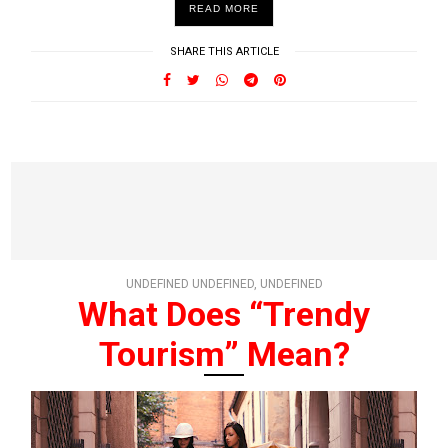
READ MORE
SHARE THIS ARTICLE
UNDEFINED UNDEFINED, UNDEFINED
What Does “Trendy
Tourism” Mean?