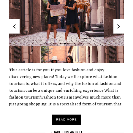
This article is for you if you love fashion and enjoy
discovering new places! Today we’ll explore what fashion
tourism is, what it offers, and why the fusion of fashion and
tourism can be a unique and enriching experience.What is
fashion tourism?Fashion tourism involves much more than
just going shopping. It is a specialized form of tourism that
READ MORE
SHARE THIS ARTICLE