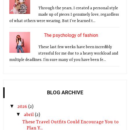
Through the years, I created a personal style
made up of pieces I genuinely love, regardless
of what others were wearing. But I’ve learned t...
The psychology of fashion
These last few weeks have been incredibly
stressful for me due to a heavy workload and
multiple deadlines. I’m sure many of you have been fe...
BLOG ARCHIVE
▼
2026
(2)
▼
abril
(2)
These Travel Outfits Could Encourage You to
Plan Y...