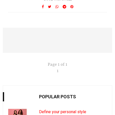
Page 1 of 1
1
POPULAR POSTS
Define your personal style